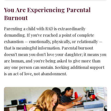
You Are Experiencing Parental
Burnout
Parenting a child with RAD is extraordinarily
demanding. If you've reached a point of complete
exhaustion — emotionally, physically, or relationally —
that is meaningful information. Parental burnout
doesn't mean you don't love your daughter; it means you
are human, and you're being asked to give more than
any one person can sustain. Seeking additional support
is an act of love, not abandonment.