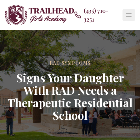
(435) 710-
3251
RAD SYMPTOMS
Signs Your Daughter
With RAD Needs a
Therapeutic Residential
School