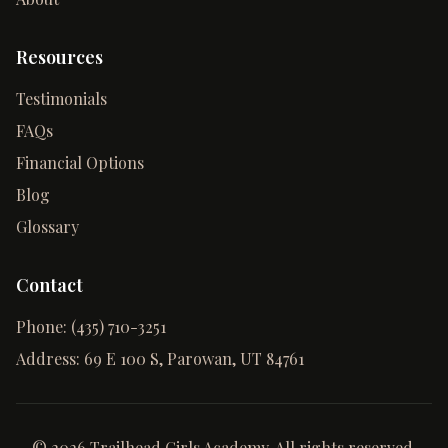
Resources
Testimonials
FAQs
Financial Options
Blog
Glossary
Contact
Phone:
(435) 710-3251
Address:
69 E 100 S, Parowan, UT 84761
©
2026
Trailhead Girls Academy. All rights reserved.