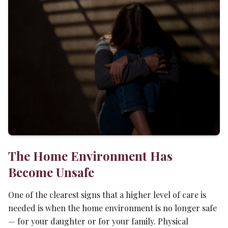
The Home Environment Has
Become Unsafe
One of the clearest signs that a higher level of care is
needed is when the home environment is no longer safe
— for your daughter or for your family. Physical