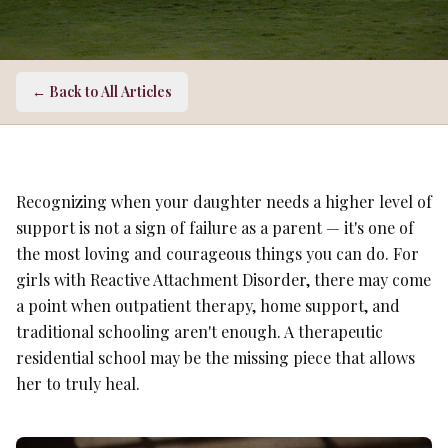
← Back to All Articles
Recognizing when your daughter needs a higher level of
support is not a sign of failure as a parent — it's one of
the most loving and courageous things you can do. For
girls with Reactive Attachment Disorder, there may come
a point when outpatient therapy, home support, and
traditional schooling aren't enough. A therapeutic
residential school may be the missing piece that allows
her to truly heal.