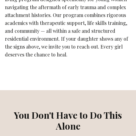
navigating the aftermath of early trauma and complex
attachment histories. Our program combines rigorous
academics with therapeutic support, life skills training,
and community — all within a safe and structured
residential environment. If your daughter shows any of
the signs above, we invite you to reach out. Every girl
deserves the chance to heal.
You Don't Have to Do This
Alone