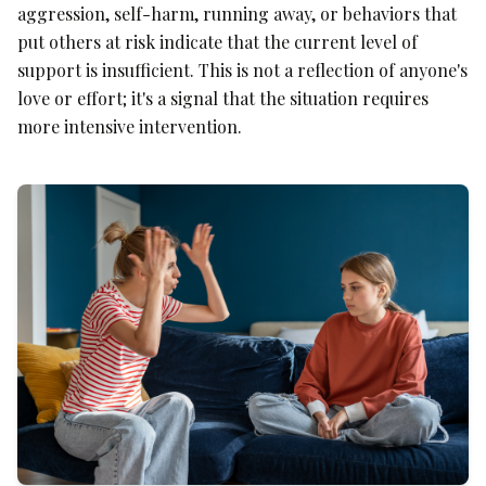
aggression, self-harm, running away, or behaviors that
put others at risk indicate that the current level of
support is insufficient. This is not a reflection of anyone's
love or effort; it's a signal that the situation requires
more intensive intervention.