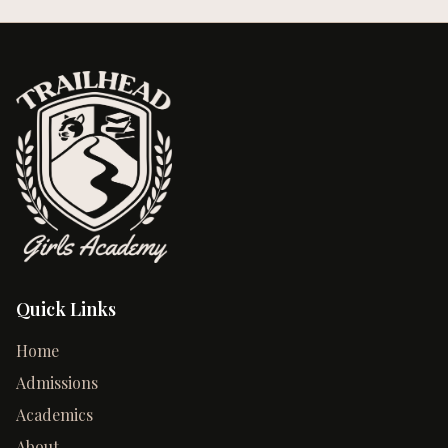
Quick Links
Home
Admissions
Academics
About