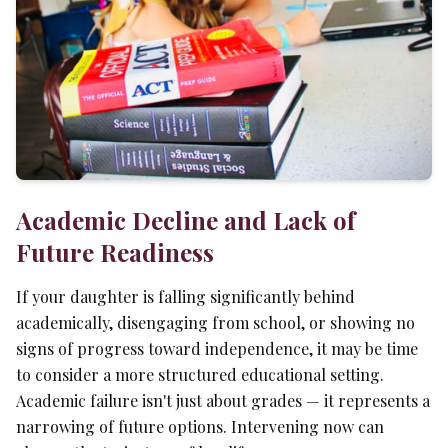
Academic Decline and Lack of
Future Readiness
If your daughter is falling significantly behind
academically, disengaging from school, or showing no
signs of progress toward independence, it may be time
to consider a more structured educational setting.
Academic failure isn't just about grades — it represents a
narrowing of future options. Intervening now can