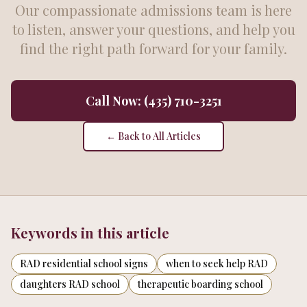
Our compassionate admissions team is here
to listen, answer your questions, and help you
find the right path forward for your family.
Call Now: (435) 710-3251
← Back to All Articles
Keywords in this article
RAD residential school signs
when to seek help RAD
daughters RAD school
therapeutic boarding school