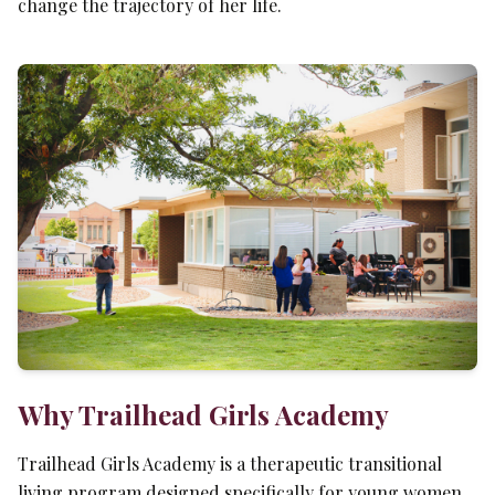
change the trajectory of her life.
Why Trailhead Girls Academy
Trailhead Girls Academy is a therapeutic transitional
living program designed specifically for young women