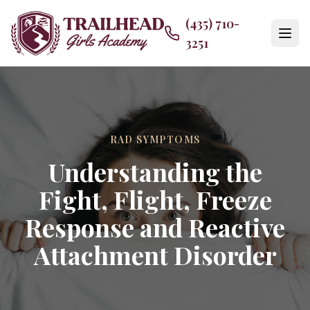
(435) 710-
3251
RAD SYMPTOMS
Understanding the
Fight, Flight, Freeze
Response and Reactive
Attachment Disorder