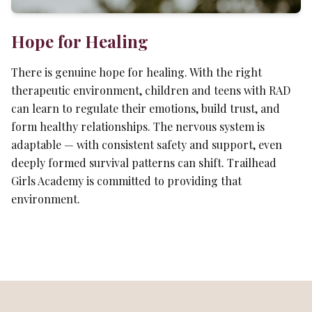
Hope for Healing
There is genuine hope for healing. With the right
therapeutic environment, children and teens with RAD
can learn to regulate their emotions, build trust, and
form healthy relationships. The nervous system is
adaptable — with consistent safety and support, even
deeply formed survival patterns can shift. Trailhead
Girls Academy is committed to providing that
environment.