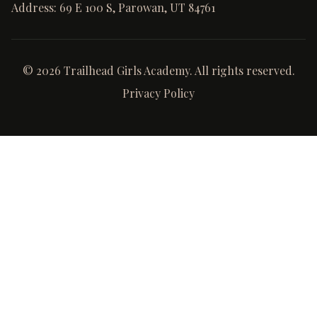
Address:
69 E 100 S, Parowan, UT 84761
©
2026
Trailhead Girls Academy. All rights reserved.
Privacy Policy