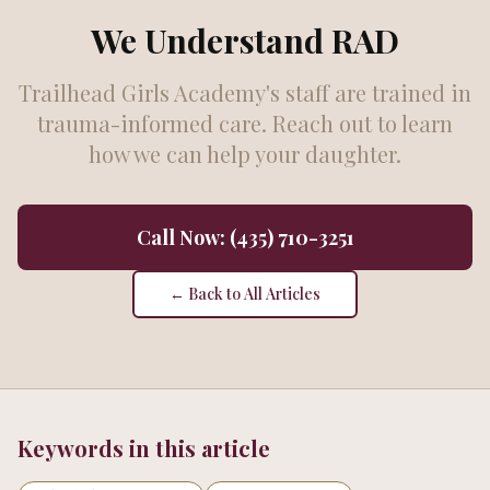
We Understand RAD
Trailhead Girls Academy's staff are trained in
trauma-informed care. Reach out to learn
how we can help your daughter.
Call Now: (435) 710-3251
← Back to All Articles
Keywords in this article