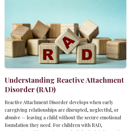
Understanding Reactive Attachment
Disorder (RAD)
Reactive Attachment Disorder develops when early
caregiving relationships are disrupted, neglectful, or
abusive — leaving a child without the secure emotional
foundation they need. For children with RAD,