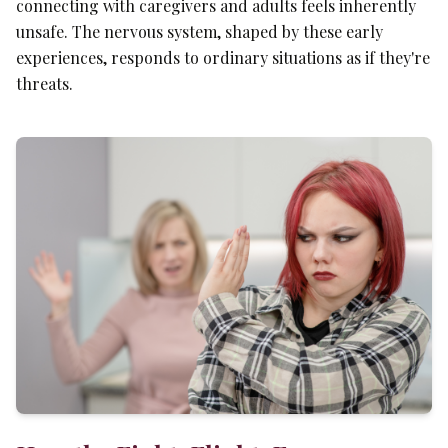
connecting with caregivers and adults feels inherently
unsafe. The nervous system, shaped by these early
experiences, responds to ordinary situations as if they're
threats.