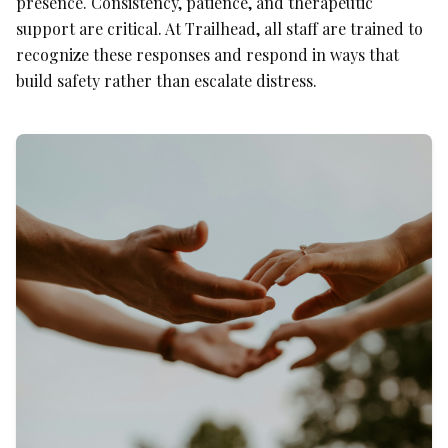
presence. Consistency, patience, and therapeutic
support are critical. At Trailhead, all staff are trained to
recognize these responses and respond in ways that
build safety rather than escalate distress.