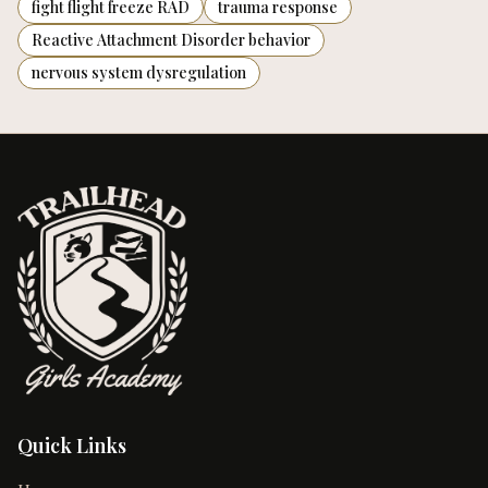
fight flight freeze RAD
trauma response
Reactive Attachment Disorder behavior
nervous system dysregulation
Quick Links