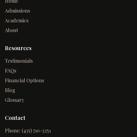
Home
Admissions
Academics
About
Resources
Testimonials
FAQs
Financial Options
Blog
Glossary
Contact
Phone:
(435) 710-3251